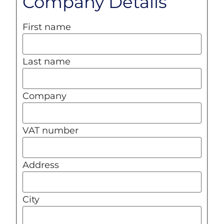
Company Details
First name
Last name
Company
VAT number
Address
City