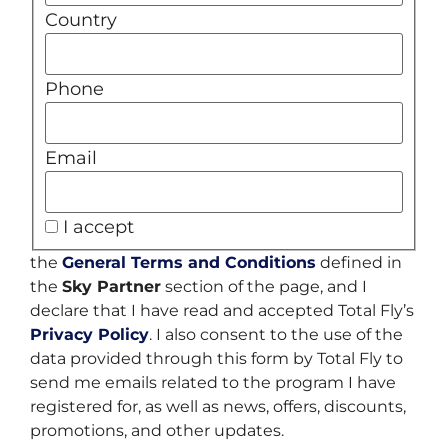
Country
Phone
Email
I accept
the
General Terms and Conditions
defined in
the
Sky Partner
section of the page, and I
declare that I have read and accepted Total Fly’s
Privacy Policy
. I also consent to the use of the
data provided through this form by Total Fly to
send me emails related to the program I have
registered for, as well as news, offers, discounts,
promotions, and other updates.