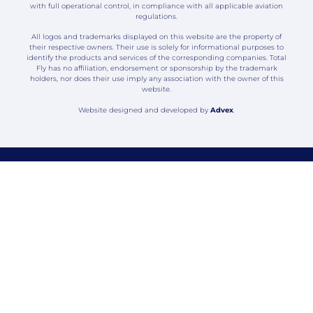
with full operational control, in compliance with all applicable aviation
regulations.
All logos and trademarks displayed on this website are the property of
their respective owners. Their use is solely for informational purposes to
identify the products and services of the corresponding companies. Total
Fly has no affiliation, endorsement or sponsorship by the trademark
holders, nor does their use imply any association with the owner of this
website.
Website designed and developed by
Advex
.