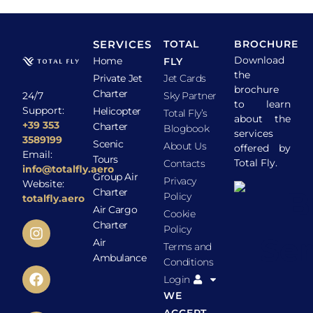
SERVICES
TOTAL
BROCHURE
Download
Home
FLY
the
Private Jet
Jet Cards
brochure
Charter
24/7
Sky Partner
to learn
Support:
Helicopter
Total Fly’s
about the
+39 353
Charter
Blogbook
services
3589199
Scenic
About Us
offered by
Email:
Tours
Total Fly.
Contacts
info@totalfly.aero
Group Air
Privacy
Website:
Charter
Policy
totalfly.aero
Air Cargo
Cookie
Charter
Policy
Air
Terms and
Ambulance
Conditions
Login
WE