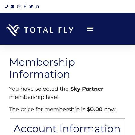
Private Jet Charter
Helicopter Charter
Scenic Tours
Group Air Charter
Air Cargo Charter
Air Ambulance
Sky Partner
Total Fly’s Blogbook
Membership
Information
You have selected the
Sky Partner
membership level.
The price for membership is
$0.00
now.
Account Information