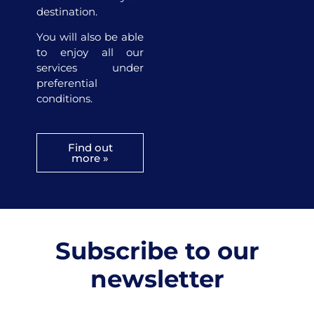
destination.
You will also be able
to enjoy all our
services under
preferential
conditions.
Find out
more »
Subscribe to our
newsletter