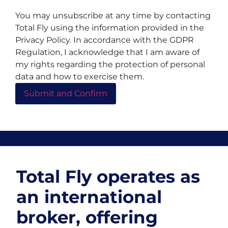
You may unsubscribe at any time by contacting
Total Fly using the information provided in the
Privacy Policy. In accordance with the GDPR
Regulation, I acknowledge that I am aware of
my rights regarding the protection of personal
data and how to exercise them.
Total Fly operates as
an international
broker, offering