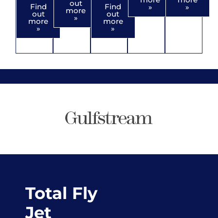
out
Find
Find
»
»
more
out
out
»
more
more
»
»
Total Fly
Jet