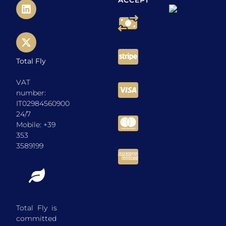
ACCEPT
Total Fly
VAT
number:
IT02984560900
24/7
Mobile: +39
353
3589199
Total Fly is
committed