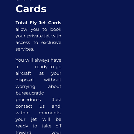
Cards
Total Fly Jet Cards
allow you to book
your private jet with
access to exclusive
services.
You will always have
a ready-to-go
aircraft at your
disposal, without
worrying about
bureaucratic
procedures. Just
contact us and,
within moments,
your jet will be
ready to take off
toward your