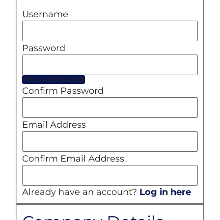
Username
Password
Show Password
Confirm Password
Email Address
Confirm Email Address
Already have an account?
Log in here